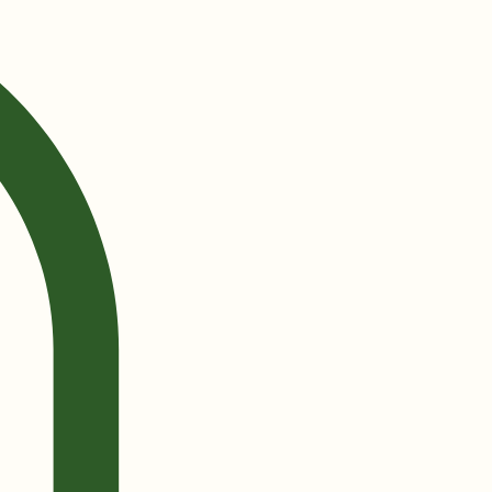
Log In