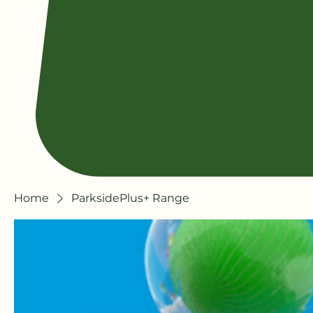
Home
ParksidePlus+ Range