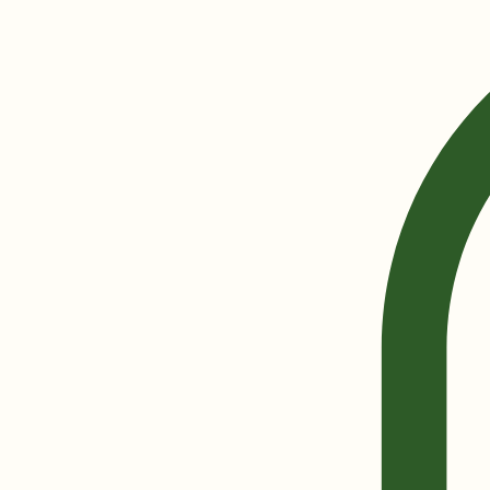
Home
Shop
Blog
About Parkside
Contact