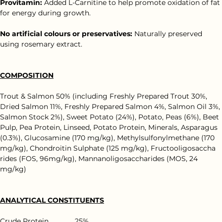
Provitamin: 
Added L-Carnitine to help promote oxidation of fat 
for energy during growth.
No artificial colours or preservatives:
 Naturally preserved 
using rosemary extract.
COMPOSITION
Trout & Salmon 50% (including Freshly Prepared Trout 30%, 
Dried Salmon 11%, Freshly Prepared Salmon 4%, Salmon Oil 3%, 
Salmon Stock 2%), Sweet Potato (24%), Potato, Peas (6%), Beet 
Pulp, Pea Protein, Linseed, Potato Protein, Minerals, Asparagus 
(0.3%), Glucosamine (170 mg/kg), Methylsulfonylmethane (170 
mg/kg), Chondroitin Sulphate (125 mg/kg), Fructooligosaccha 
rides (FOS, 96mg/kg), Mannanoligosaccharides (MOS, 24 
mg/kg)
ANALYTICAL CONSTITUENTS