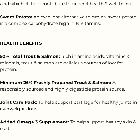
Asparagus:
 Asparagus is rich in vitamins A, C and K plus folic 
acid which all help contribute to general health & well-being.
Sweet Potato:
 An excellent alternative to grains, sweet potato 
is a complex carbohydrate high in B Vitamins.
HEALTH BENEFITS
50% Total Trout & Salmon:
 Rich in amino acids, vitamins & 
minerals, trout & salmon are delicious sources of low-fat 
protein.
Minimum 26% Freshly Prepared Trout & Salmon:
 A 
responsibly sourced and highly digestible protein source.
Joint Care Pack:
 To help support cartilage for healthy joints in 
overweight dogs.
Added Omega 3 Supplement: 
To help support healthy skin & 
coat.