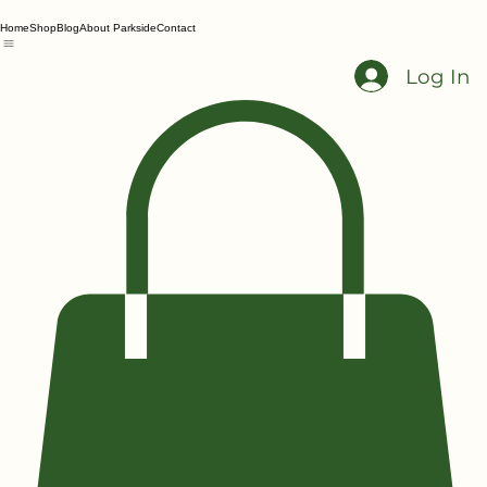
Home
Shop
Blog
About Parkside
Contact
Log In