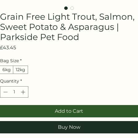
Grain Free Light Trout, Salmon,
Sweet Potato & Asparagus |
Parkside Pet Food
Price
£43.45
Bag Size
*
6kg
12kg
Quantity
*
Add to Cart
Buy Now