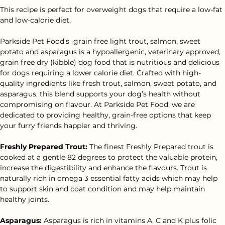
This recipe is perfect for overweight dogs that require a low-fat 
and low-calorie diet.
Parkside Pet Food's  grain free light trout, salmon, sweet 
potato and asparagus is a hypoallergenic, veterinary approved, 
grain free dry (kibble) dog food that is nutritious and delicious 
for dogs requiring a lower calorie diet. Crafted with high-
quality ingredients like fresh trout, salmon, sweet potato, and 
asparagus, this blend supports your dog’s health without 
compromising on flavour. At Parkside Pet Food, we are 
dedicated to providing healthy, grain-free options that keep 
your furry friends happier and thriving.
Freshly Prepared Trout:
 The finest Freshly Prepared trout is 
cooked at a gentle 82 degrees to protect the valuable protein, 
increase the digestibility and enhance the flavours. Trout is 
naturally rich in omega 3 essential fatty acids which may help 
to support skin and coat condition and may help maintain 
healthy joints.