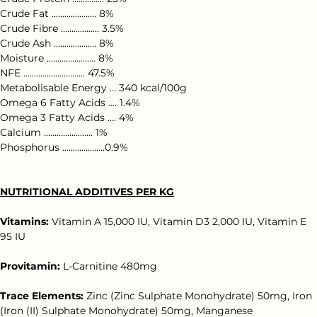
Crude Protein ............... 25%
Crude Fat ..................... 8%
Crude Fibre .................. 3.5%
Crude Ash .................... 8%
Moisture ....................... 8%
NFE ............................. 47.5%
Metabolisable Energy ... 340 kcal/100g
Omega 6 Fatty Acids .... 1.4%
Omega 3 Fatty Acids .... 4%
Calcium ....................... 1%
Phosphorus ....................0.9%
NUTRITIONAL ADDITIVES PER KG
Vitamins:
 Vitamin A 15,000 IU, Vitamin D3 2,000 IU, Vitamin E 
95 IU
Provitamin:
 L-Carnitine 480mg
Trace Elements:
 Zinc (Zinc Sulphate Monohydrate) 50mg, Iron 